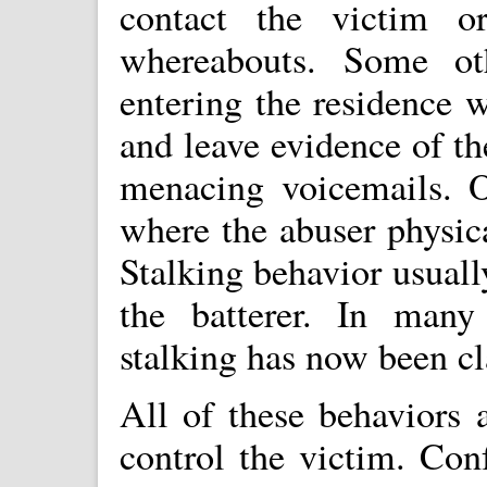
contact the victim o
whereabouts. Some oth
entering the residence 
and leave evidence of th
menacing voicemails. Of
where the abuser physica
Stalking behavior usuall
the batterer. In many 
stalking has now been cla
All of these behaviors 
control the victim. Con