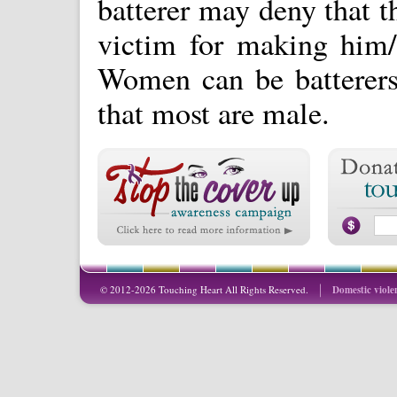
batterer may deny that t
victim for making him/
Women can be batterers 
that most are male.
© 2012-2026 Touching Heart All Rights Reserved.
Domestic viole