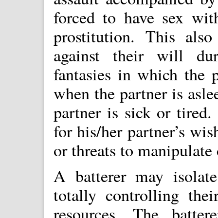
forced to have sex wit
prostitution. This also
against their will du
fantasies in which the p
when the partner is asl
partner is sick or tired
for his/her partner’s wi
or threats to manipulate
A batterer may isolate
totally controlling the
resources. The batter