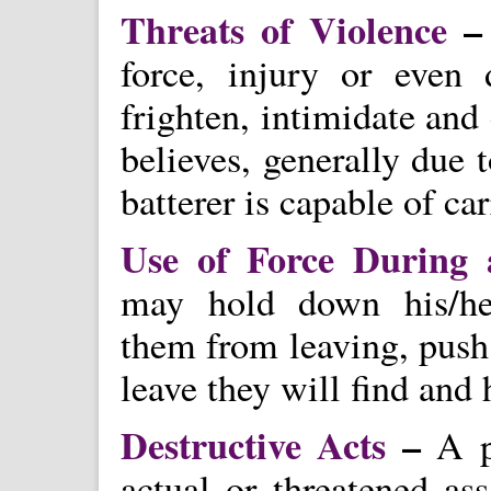
Threats of Violence
–
force, injury or even
frighten, intimidate and
believes, generally due 
batterer is capable of ca
Use of Force During
may hold down his/her 
them from leaving, push 
leave they will find and 
Destructive Acts
–
A pe
actual or threatened ass