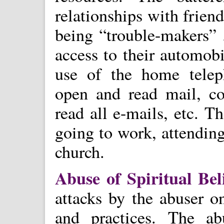
relationships with frien
being “trouble-makers” 
access to their automobi
use of the home teleph
open and read mail, co
read all e-mails, etc. 
going to work, attending
church.
Abuse of Spiritual Bel
attacks by the abuser on
and practices. The a