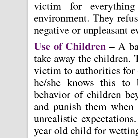
victim for everythin
environment. They refuse
negative or unpleasant ev
Use of Children
–
A bat
take away the children. 
victim to authorities fo
he/she knows this to
behavior of children be
and punish them when t
unrealistic expectation
year old child for wettin