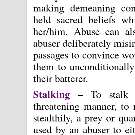
making demeaning com
held sacred beliefs w
her/him. Abuse can al
abuser deliberately misin
passages to convince wo
them to unconditionally
their batterer.
Stalking
–
To stalk i
threatening manner, to 
stealthily, a prey or qu
used by an abuser to eit