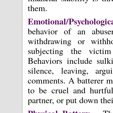
them.
Emotional/Psycholog
behavior of an abuse
withdrawing or withh
subjecting the victi
Behaviors include sulk
silence, leaving, argu
comments. A batterer ma
to be cruel and hurtful
partner, or put down th