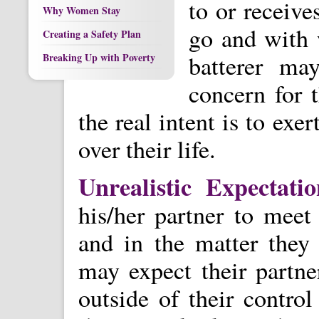
to or receive
Why Women Stay
go and with 
Creating a Safety Plan
batterer ma
Breaking Up with Poverty
concern for t
the real intent is to ex
over their life.
Unrealistic Expectati
his/her partner to meet 
and in the matter they
may expect their partne
outside of their contro