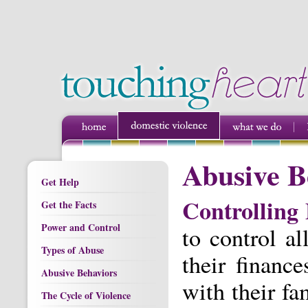
Abusive B
Get Help
Controlling
Get the Facts
Power and Control
to control al
Types of Abuse
their financ
Abusive Behaviors
with their fa
The Cycle of Violence