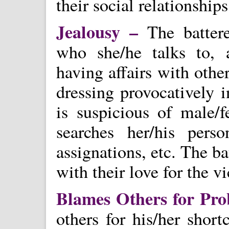
their social relationship
Jealousy –
The batter
who she/he talks to, 
having affairs with oth
dressing provocatively 
is suspicious of male/f
searches her/his pers
assignations, etc. The b
with their love for the v
Blames Others for Pr
others for his/her sho