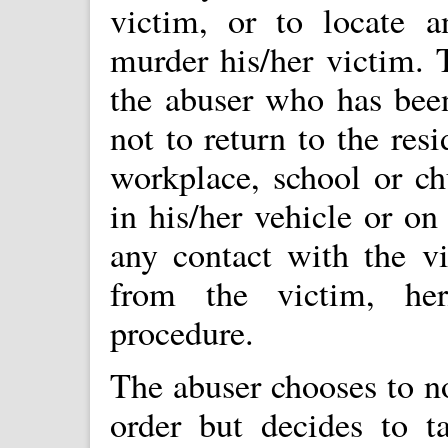
victim, or to locate a
murder his/her victim. 
the abuser who has been
not to return to the resi
workplace, school or ch
in his/her vehicle or on
any contact with the v
from the victim, her
procedure.
The abuser chooses to no
order but decides to t