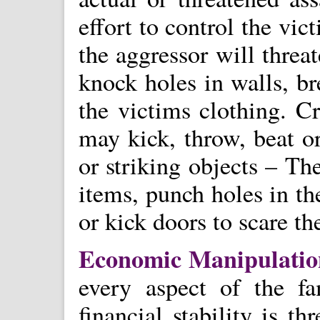
effort to control the vi
the aggressor will threat
knock holes in walls, br
the victims clothing. C
may kick, throw, beat or
or striking objects – Th
items, punch holes in th
or kick doors to scare th
Economic Manipulati
every aspect of the fa
financial stability is th