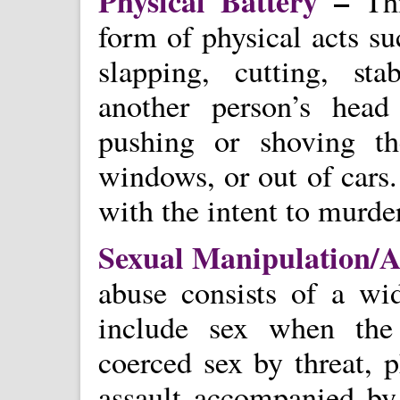
Physical Battery
–
Th
form of physical acts suc
slapping, cutting, st
another person’s head
pushing or shoving th
windows, or out of cars.
with the intent to murde
Sexual Manipulation/
abuse consists of a wi
include sex when the
coerced sex by threat, p
assault accompanied by