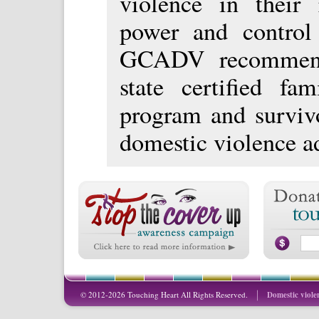
violence in their 
power and control 
GCADV recommends
state certified fam
program and survivo
domestic violence a
© 2012-2026 Touching Heart All Rights Reserved.
Domestic viole