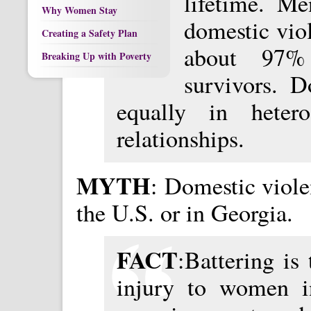
lifetime. Me
Why Women Stay
domestic vio
Creating a Safety Plan
about 97% 
Breaking Up with Poverty
survivors. D
equally in heter
relationships.
MYTH
: Domestic viole
the U.S. or in Georgia.
FACT
:Battering is 
injury to women i