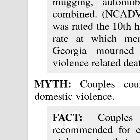
mugging, automob
combined. (NCADV 
was rated the 10th h
rate at which me
Georgia mourned 
violence related dea
MYTH:
Couples cou
domestic violence.
FACT:
Couple
recommended for c