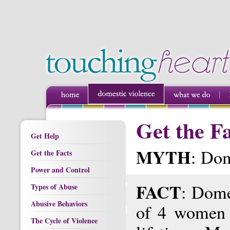
Get the F
Get Help
MYTH
: Dom
Get the Facts
Power and Control
FACT
: Dome
Types of Abuse
Abusive Behaviors
of 4 women 
The Cycle of Violence