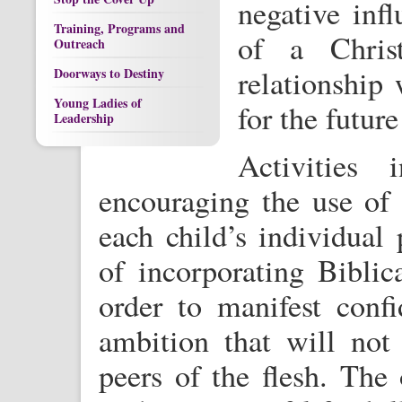
negative infl
Training, Programs and
of a Christ
Outreach
relationship
Doorways to Destiny
Young Ladies of
for the futur
Leadership
Activities 
encouraging the use of n
each child’s individual
of incorporating Biblica
order to manifest confi
ambition that will not
peers of the flesh. The 