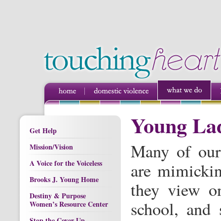
Young Lad
Get Help
Many of our
Mission/Vision
A Voice for the Voiceless
are mimickin
Brooks J. Young Home
they view on
Destiny & Purpose
school, and 
Women’s Resource Center
Stop the Cover Up