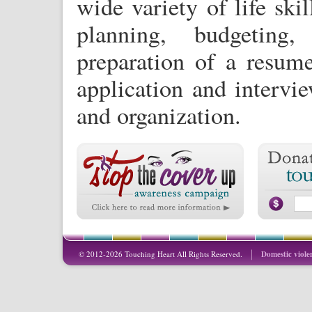
wide variety of life skil
planning, budgetin
preparation of a resum
application and intervi
and organization.
© 2012-2026 Touching Heart All Rights Reserved.
Domestic viole