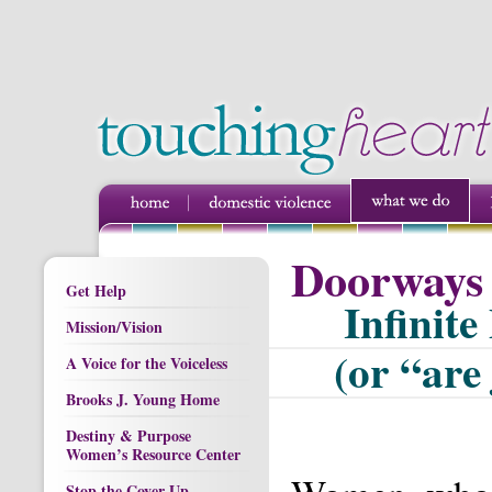
Doorways 
Get Help
Infinite
Mission/Vision
(or “are 
A Voice for the Voiceless
Brooks J. Young Home
Destiny & Purpose
Women’s Resource Center
Stop the Cover Up