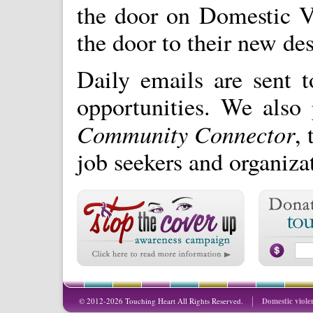
the door on Domestic V
the door to their new des
Daily emails are sent 
opportunities. We also 
Community Connector
, 
job seekers and organiza
© 2012-2026 Touching Heart All Rights Reserved.
Domestic viole