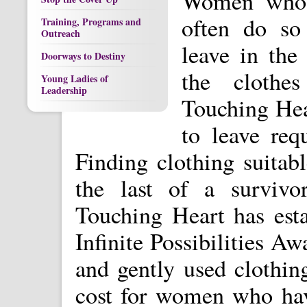
Women who e
often do so
Training, Programs and
Outreach
leave in the
Doorways to Destiny
the clothes
Young Ladies of
Leadership
Touching Hear
to leave req
Finding clothing suitab
the last of a survivor
Touching Heart has est
Infinite Possibilities 
and gently used clothing
cost for women who hav