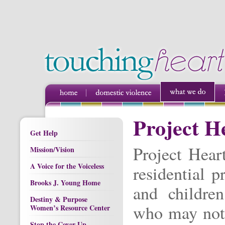
Project H
Get Help
Project Hear
Mission/Vision
A Voice for the Voiceless
residential 
Brooks J. Young Home
and children
Destiny & Purpose
who may not 
Women’s Resource Center
Stop the Cover Up