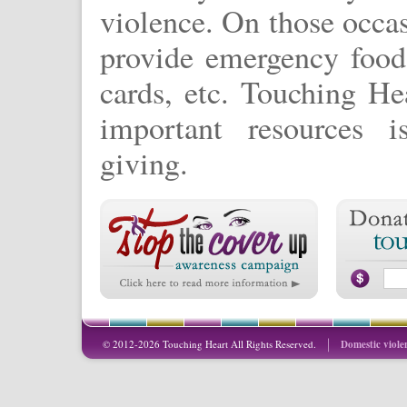
violence. On those occa
provide emergency food 
cards, etc. Touching Hea
important resources 
giving.
© 2012-2026 Touching Heart All Rights Reserved.
Domestic viole