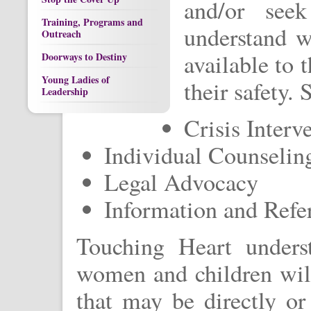
and/or seek
Training, Programs and
understand w
Outreach
available to
Doorways to Destiny
Young Ladies of
their safety. 
Leadership
Crisis Interv
Individual Counseli
Legal Advocacy
Information and Refer
Touching Heart unders
women and children will
that may be directly or 