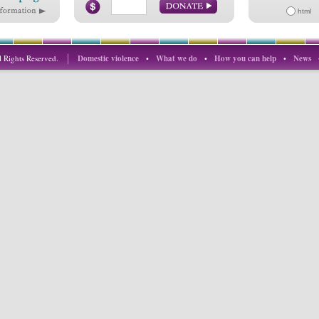
html
 Rights Reserved.
Domestic violence
•
What we do
•
How you can help
•
News