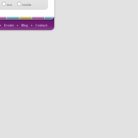
text
mobile
•
Events
•
Blog
•
Contact