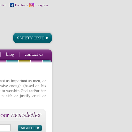
itter
Facebook
Instagram
 not as important as men, or
issive enough (based on his
ity to worship God and/or her
 punish or justify cruel or