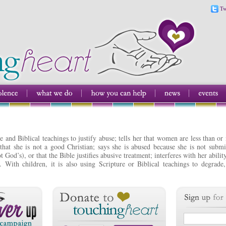
Tw
e and Biblical teachings to justify abuse; tells her that women are less than or
that she is not a good Christian; says she is abused because she is not subm
t God’s), or that the Bible justifies abusive treatment; interferes with her abil
. With children, it is also using Scripture or Biblical teachings to degrade,