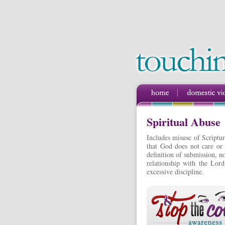
Spiritual Abuse
Includes misuse of Scriptur
that God does not care or 
definition of submission, no
relationship with the Lord
excessive discipline.