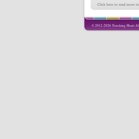
© 2012-2026 Touching Heart All