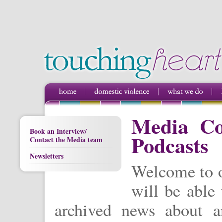
Media Cov
Book an Interview/
Podcasts
Contact the Media team
Newsletters
Welcome to o
will be able 
archived news about a