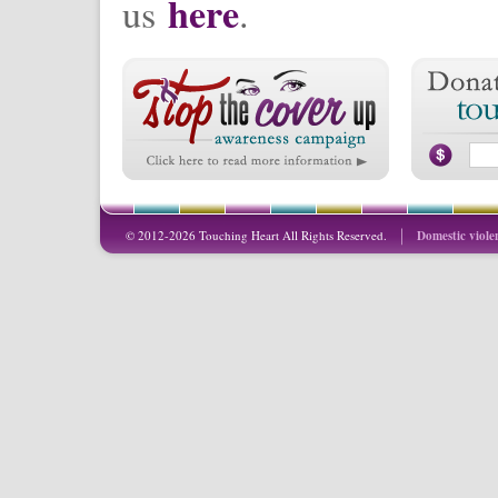
here
us
.
© 2012-2026 Touching Heart All Rights Reserved.
Domestic viole