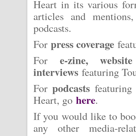
Heart in its various fo
articles and mentions
podcasts.
press coverage
For
feat
e-zine, websi
For
interviews
featuring To
podcasts
For
featuring 
here
Heart, go
.
If you would like to boo
any other media-rela