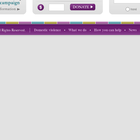
html
 Rights Reserved.
Domestic violence
•
What we do
•
How you can help
•
News