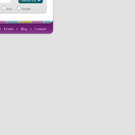
text
mobile
•
Events
•
Blog
•
Contact