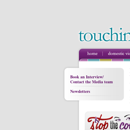
Book an Interview/
Contact the Media team
Newsletters