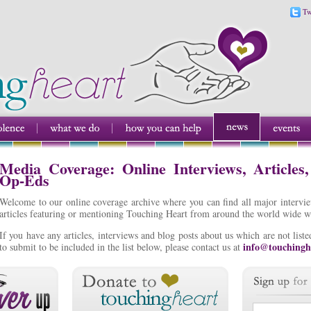
Tw
Media Coverage: Online Interviews, Articles
Op-Eds
Welcome to our online coverage archive where you can find all major intervi
articles featuring or mentioning Touching Heart from around the world wide w
If you have any articles, interviews and blog posts about us which are not lis
info@touchingh
to submit to be included in the list below, please contact us at