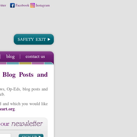
itter
Facebook
Instagram
, Blog Posts and
ews, Op-Eds, blog posts and
eb.
ted and which you would like
eart.org
.