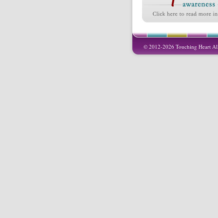
© 2012-2026 Touching Heart All