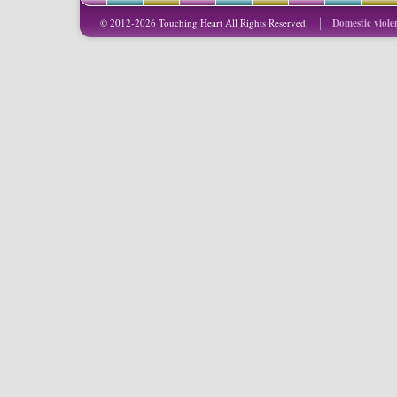
© 2012-2026 Touching Heart All Rights Reserved.
Domestic viole