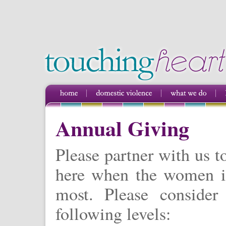
Annual Giving
Please partner with us t
here when the women i
most. Please consider
following levels: