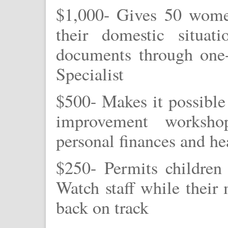
$1,000- Gives 50 wome
their domestic situat
documents through one-
Specialist
$500- Makes it possible
improvement worksho
personal finances and he
$250- Permits children
Watch staff while their 
back on track