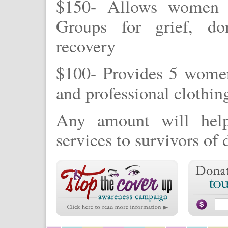
$150- Allows women t
Groups for grief, do
recovery
$100- Provides 5 women
and professional clothin
Any amount will help
services to survivors of