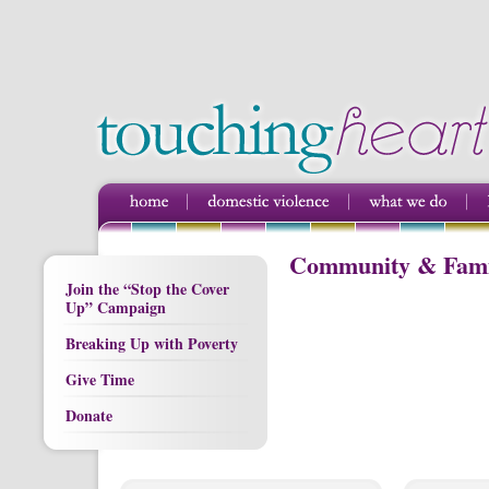
Community & Famil
Join the “Stop the Cover
Up” Campaign
Breaking Up with Poverty
Give Time
Donate