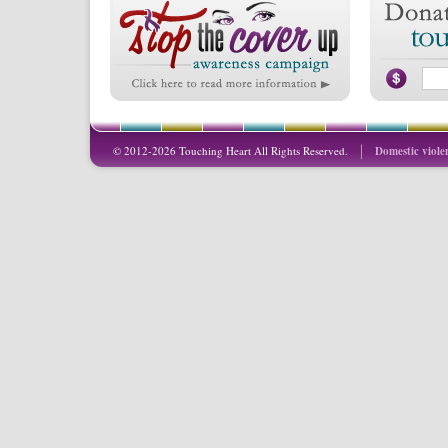
© 2012-2026 Touching Heart All Rights Reserved.
Domestic viole