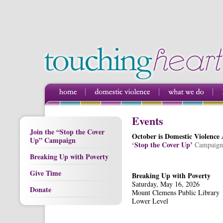
Events
Join the “Stop the Cover
October is Domestic Violence
Up” Campaign
‘
Stop the Cover Up’
Campaign
Breaking Up with Poverty
Give Time
Breaking Up with Poverty
Saturday, May 16, 2026
Donate
Mount Clemens Public Library
Lower Level