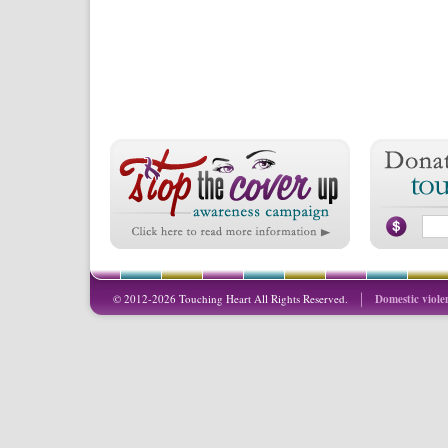
© 2012-2026 Touching Heart All Rights Reserved.
Domestic viole