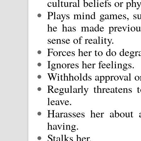
cultural beliefs or ph
Plays mind games, su
he has made previou
sense of reality.
Forces her to do degr
Ignores her feelings.
Withholds approval or
Regularly threatens t
leave.
Harasses her about 
having.
Stalks her.