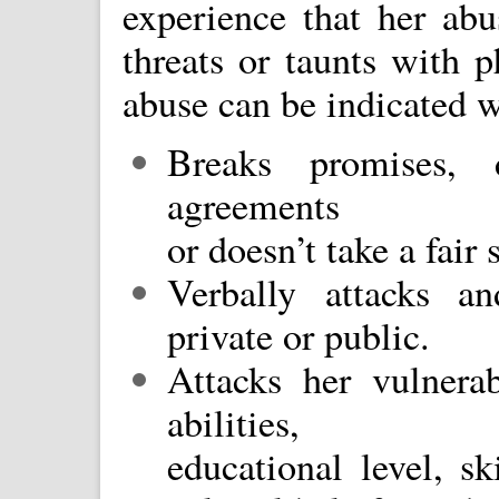
experience that her abu
threats or taunts with p
abuse can be indicated w
Breaks promises, 
agreements
or doesn’t take a fair 
Verbally attacks an
private or public.
Attacks her vulnerab
abilities,
educational level, sk