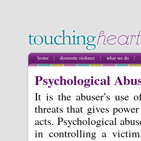
Psychological Abu
It is the abuser’s use o
threats that gives power
acts. Psychological abu
in controlling a victi