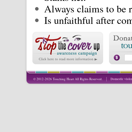
Always claims to be r
Is unfaithful after c
© 2012-2026 Touching Heart All Rights Reserved.
Domestic viole