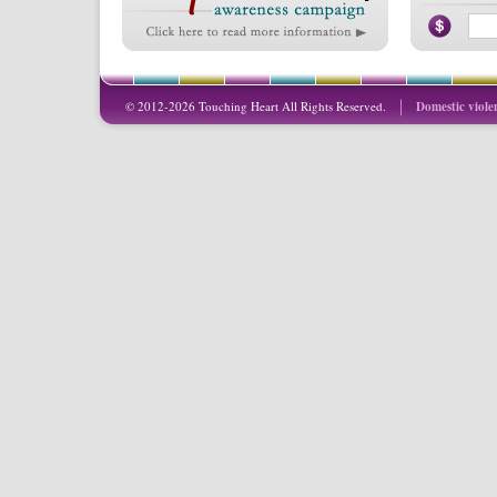
© 2012-2026 Touching Heart All Rights Reserved.
Domestic viole