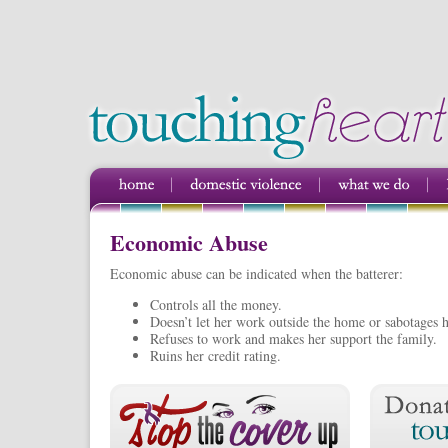
Economic Abuse
Economic abuse can be indicated when the batterer:
Controls all the money.
Doesn’t let her work outside the home or sabotages h
Refuses to work and makes her support the family.
Ruins her credit rating.