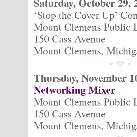
Saturday, October 29, 
‘Stop the Cover Up’ Co
Mount Clemens Public 
150 Cass Avenue
Mount Clemens, Michig
Thursday, November 10
Networking Mixer
Mount Clemens Public 
150 Cass Avenue
Mount Clemens, Michig