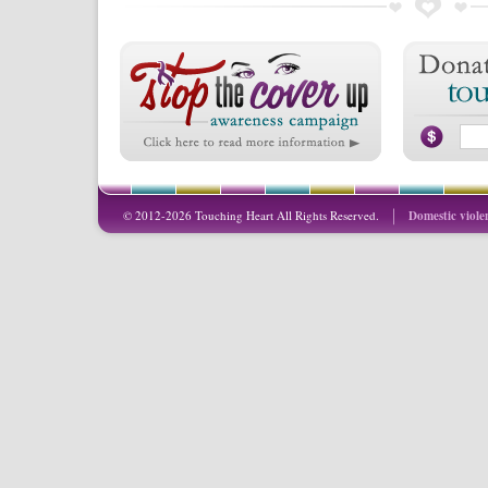
© 2012-2026 Touching Heart All Rights Reserved.
Domestic viole