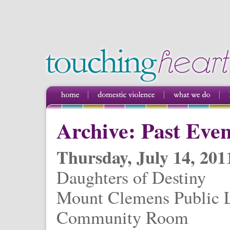
Archive: Past Even
Thursday, July 14, 201
Daughters of Destiny
Mount Clemens Public L
Community Room