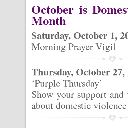
October is Domes
Month
Saturday, October 1, 2
Morning Prayer Vigil
Thursday, October 27,
‘Purple Thursday’
Show your support and w
about domestic violence