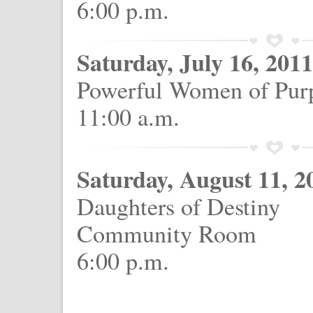
6:00 p.m.
Saturday, July 16, 2011
Powerful Women of Pur
11:00 a.m.
Saturday, August 11, 2
Daughters of Destiny
Community Room
6:00 p.m.