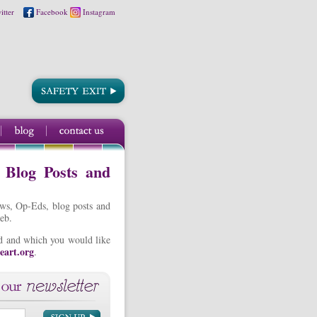
itter
Facebook
Instagram
, Blog Posts and
ews, Op-Eds, blog posts and
eb.
ted and which you would like
eart.org
.