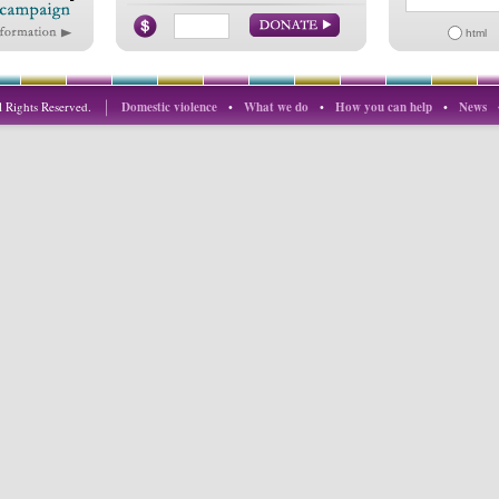
html
 Rights Reserved.
Domestic violence
•
What we do
•
How you can help
•
News