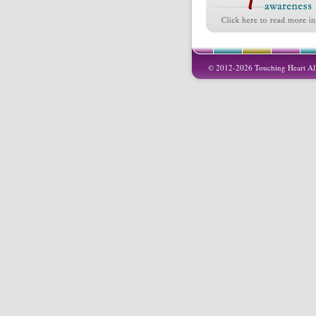
© 2012-2026 Touching Heart All