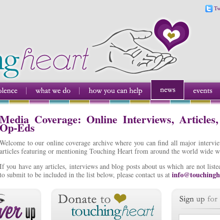
Tw
Media Coverage: Online Interviews, Articles
Op-Eds
Welcome to our online coverage archive where you can find all major intervi
articles featuring or mentioning Touching Heart from around the world wide w
If you have any articles, interviews and blog posts about us which are not lis
info@touchingh
to submit to be included in the list below, please contact us at