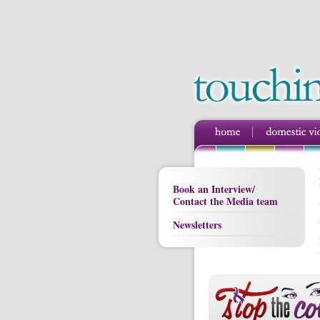
Book an Interview/
Contact the Media team
Newsletters