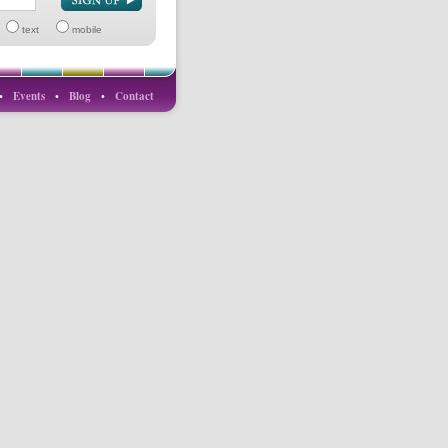
text
mobile
•
Events
•
Blog
•
Contact