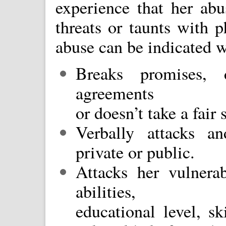
experience that her abu
threats or taunts with p
abuse can be indicated w
Breaks promises, 
agreements
or doesn’t take a fair 
Verbally attacks an
private or public.
Attacks her vulnerab
abilities,
educational level, sk