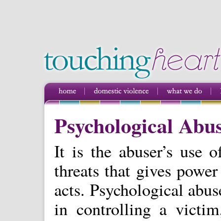
Psychological Abu
It is the abuser’s use o
threats that gives power
acts. Psychological abu
in controlling a victi