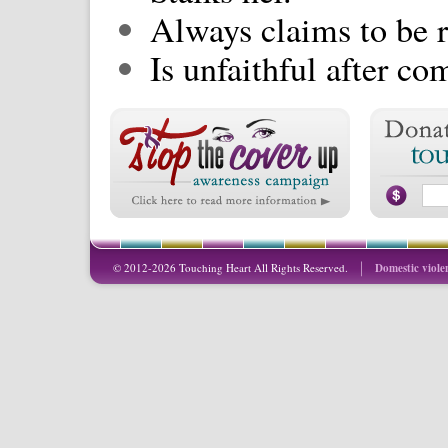
Always claims to be r
Is unfaithful after c
© 2012-2026 Touching Heart All Rights Reserved.
Domestic viole