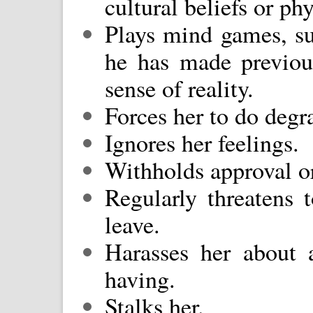
cultural beliefs or ph
Plays mind games, su
he has made previou
sense of reality.
Forces her to do degr
Ignores her feelings.
Withholds approval or
Regularly threatens t
leave.
Harasses her about 
having.
Stalks her.