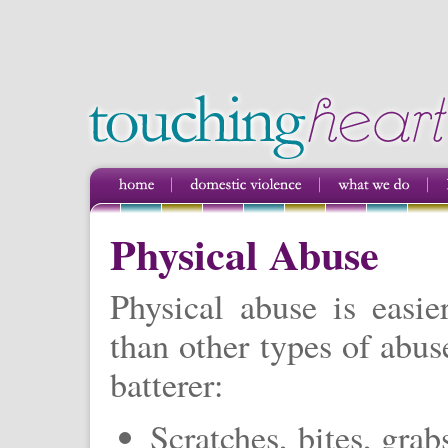
Physical Abuse
Physical abuse is easie
than other types of abus
batterer:
Scratches, bites, grab