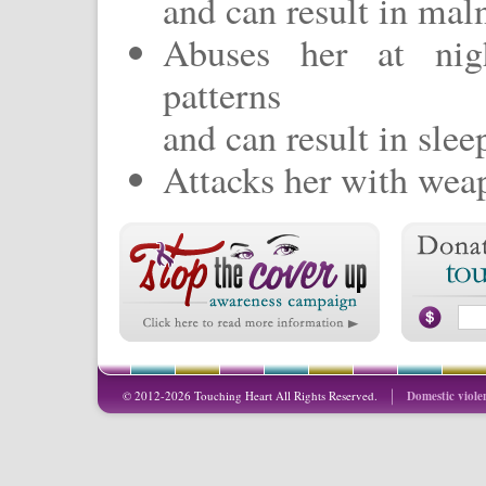
and can result in maln
Abuses her at nigh
patterns
and can result in slee
Attacks her with weap
© 2012-2026 Touching Heart All Rights Reserved.
Domestic viole