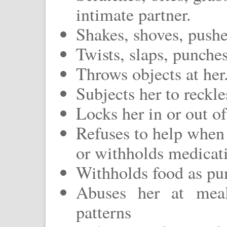
intimate partner.
Shakes, shoves, pushes
Twists, slaps, punches
Throws objects at her
Subjects her to reckle
Locks her in or out of
Refuses to help when 
or withholds medicati
Withholds food as pu
Abuses her at meal
patterns